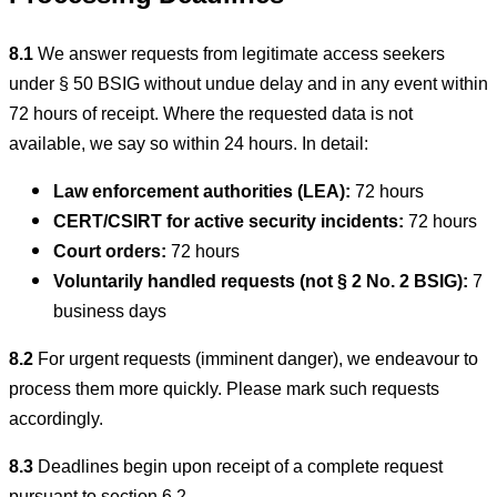
8.1
We answer requests from legitimate access seekers
under § 50 BSIG without undue delay and in any event within
72 hours of receipt. Where the requested data is not
available, we say so within 24 hours. In detail:
Law enforcement authorities (LEA):
72 hours
CERT/CSIRT for active security incidents:
72 hours
Court orders:
72 hours
Voluntarily handled requests (not § 2 No. 2 BSIG):
7
business days
8.2
For urgent requests (imminent danger), we endeavour to
process them more quickly. Please mark such requests
accordingly.
8.3
Deadlines begin upon receipt of a complete request