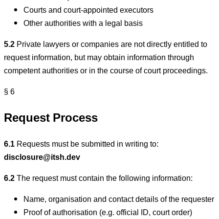
Courts and court-appointed executors
Other authorities with a legal basis
5.2
Private lawyers or companies are not directly entitled to
request information, but may obtain information through
competent authorities or in the course of court proceedings.
§ 6
Request Process
6.1
Requests must be submitted in writing to:
disclosure@itsh.dev
6.2
The request must contain the following information:
Name, organisation and contact details of the requester
Proof of authorisation (e.g. official ID, court order)