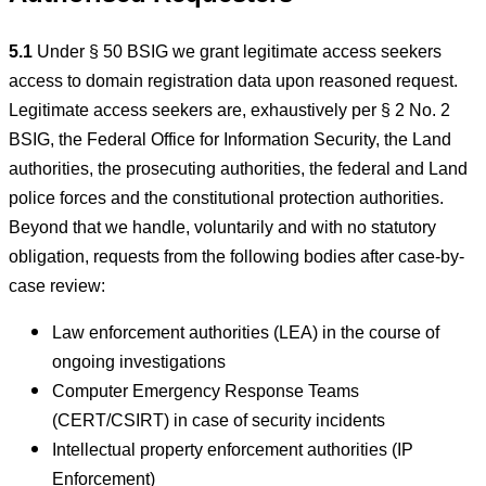
5.1
Under § 50 BSIG we grant legitimate access seekers
access to domain registration data upon reasoned request.
Legitimate access seekers are, exhaustively per § 2 No. 2
BSIG, the Federal Office for Information Security, the Land
authorities, the prosecuting authorities, the federal and Land
police forces and the constitutional protection authorities.
Beyond that we handle, voluntarily and with no statutory
obligation, requests from the following bodies after case-by-
case review:
Law enforcement authorities (LEA) in the course of
ongoing investigations
Computer Emergency Response Teams
(CERT/CSIRT) in case of security incidents
Intellectual property enforcement authorities (IP
Enforcement)