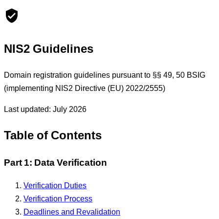
NIS2 Guidelines
Domain registration guidelines pursuant to §§ 49, 50 BSIG
(implementing NIS2 Directive (EU) 2022/2555)
Last updated: July 2026
Table of Contents
Part 1: Data Verification
Verification Duties
Verification Process
Deadlines and Revalidation