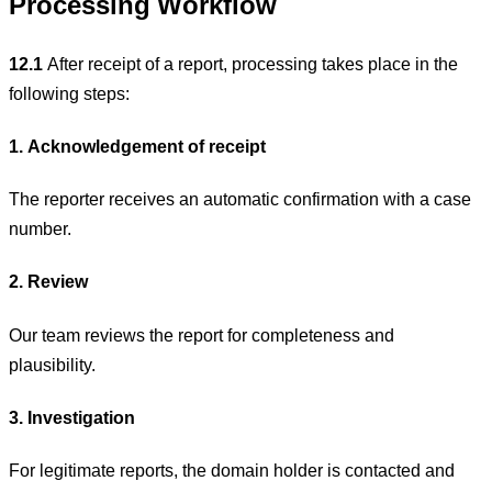
Processing Workflow
12.1
After receipt of a report, processing takes place in the
following steps:
1. Acknowledgement of receipt
The reporter receives an automatic confirmation with a case
number.
2. Review
Our team reviews the report for completeness and
plausibility.
3. Investigation
For legitimate reports, the domain holder is contacted and