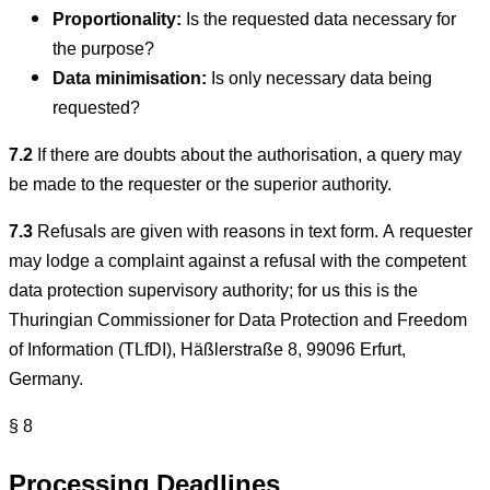
Proportionality:
Is the requested data necessary for
the purpose?
Data minimisation:
Is only necessary data being
requested?
7.2
If there are doubts about the authorisation, a query may
be made to the requester or the superior authority.
7.3
Refusals are given with reasons in text form. A requester
may lodge a complaint against a refusal with the competent
data protection supervisory authority; for us this is the
Thuringian Commissioner for Data Protection and Freedom
of Information (TLfDI), Häßlerstraße 8, 99096 Erfurt,
Germany.
§ 8
Processing Deadlines