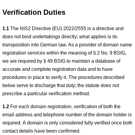
Verification Duties
1.1
The NIS2 Directive (EU) 2022/2555 is a directive and
does not bind undertakings directly; what applies is its
transposition into German law. As a provider of domain name
registration services within the meaning of § 2 No. 9 BSIG,
we are required by § 49 BSIG to maintain a database of
accurate and complete registration data and to have
procedures in place to verify it. The procedures described
below serve to discharge that duty; the statute does not
prescribe a particular verification method.
1.2
For each domain registration, verification of both the
email address and telephone number of the domain holder is
required. A domain is only considered fully verified once both
contact details have been confirmed.