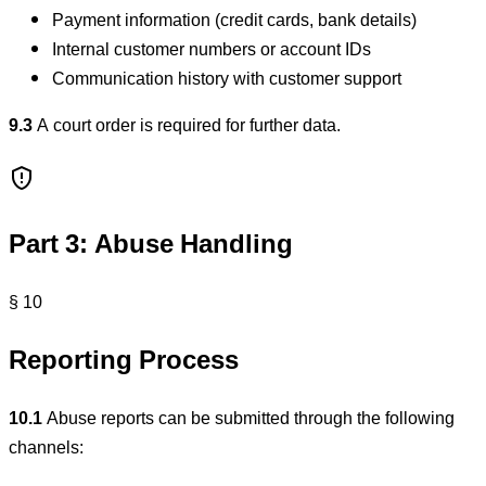
Payment information (credit cards, bank details)
Internal customer numbers or account IDs
Communication history with customer support
9.3
A court order is required for further data.
Part 3: Abuse Handling
§ 10
Reporting Process
10.1
Abuse reports can be submitted through the following
channels: