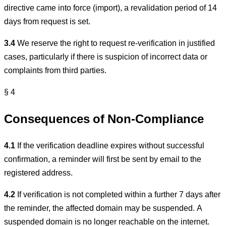
directive came into force (import), a revalidation period of 14
days from request is set.
3.4
We reserve the right to request re-verification in justified
cases, particularly if there is suspicion of incorrect data or
complaints from third parties.
§ 4
Consequences of Non-Compliance
4.1
If the verification deadline expires without successful
confirmation, a reminder will first be sent by email to the
registered address.
4.2
If verification is not completed within a further 7 days after
the reminder, the affected domain may be suspended. A
suspended domain is no longer reachable on the internet.