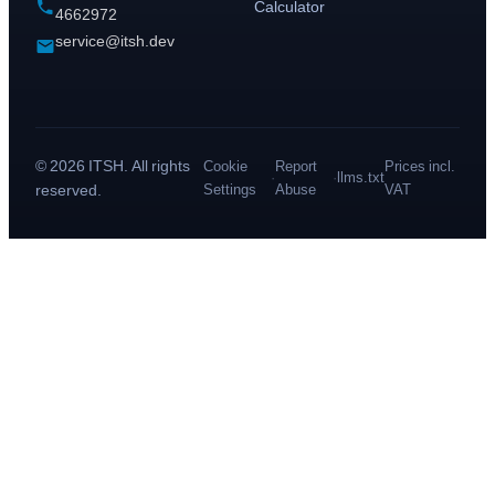
Calculator
4662972
service@itsh.dev
© 2026 ITSH. All rights
Cookie
Report
Prices incl.
·
·
llms.txt
reserved.
Settings
Abuse
VAT