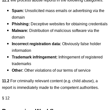
11.1
We process abuse reports in the following categories:
Spam:
Unsolicited mass emails or advertising via the
domain
Phishing:
Deceptive websites for obtaining credentials
Malware:
Distribution of malicious software via the
domain
Incorrect registration data:
Obviously false holder
information
Trademark infringement:
Infringement of registered
trademarks
Other:
Other violations of our terms of service
11.2
For criminally relevant content (e.g. child abuse), a
report is immediately made to the competent authorities.
§ 12