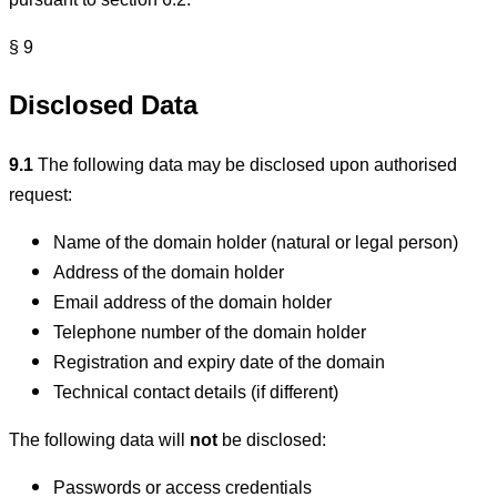
pursuant to section 6.2.
§ 9
Disclosed Data
9.1
The following data may be disclosed upon authorised
request:
Name of the domain holder (natural or legal person)
Address of the domain holder
Email address of the domain holder
Telephone number of the domain holder
Registration and expiry date of the domain
Technical contact details (if different)
The following data will
not
be disclosed:
Passwords or access credentials