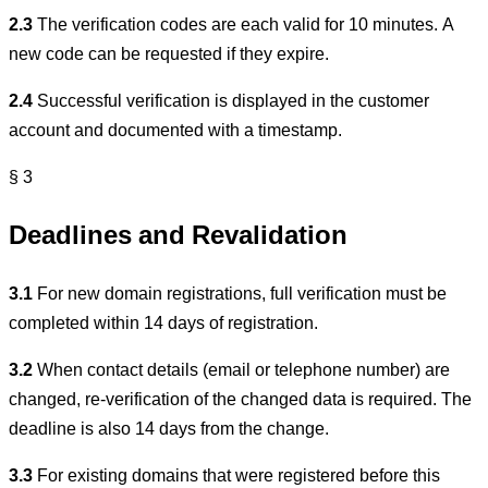
2.3
The verification codes are each valid for 10 minutes. A
new code can be requested if they expire.
2.4
Successful verification is displayed in the customer
account and documented with a timestamp.
§ 3
Deadlines and Revalidation
3.1
For new domain registrations, full verification must be
completed within 14 days of registration.
3.2
When contact details (email or telephone number) are
changed, re-verification of the changed data is required. The
deadline is also 14 days from the change.
3.3
For existing domains that were registered before this