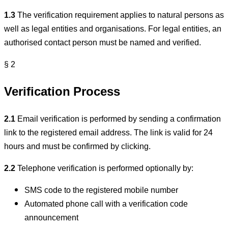
1.3
The verification requirement applies to natural persons as
well as legal entities and organisations. For legal entities, an
authorised contact person must be named and verified.
§ 2
Verification Process
2.1
Email verification is performed by sending a confirmation
link to the registered email address. The link is valid for 24
hours and must be confirmed by clicking.
2.2
Telephone verification is performed optionally by:
SMS code to the registered mobile number
Automated phone call with a verification code
announcement