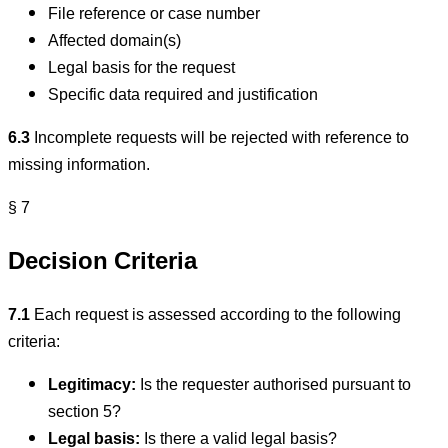
File reference or case number
Affected domain(s)
Legal basis for the request
Specific data required and justification
6.3
Incomplete requests will be rejected with reference to
missing information.
§ 7
Decision Criteria
7.1
Each request is assessed according to the following
criteria:
Legitimacy:
Is the requester authorised pursuant to
section 5?
Legal basis:
Is there a valid legal basis?