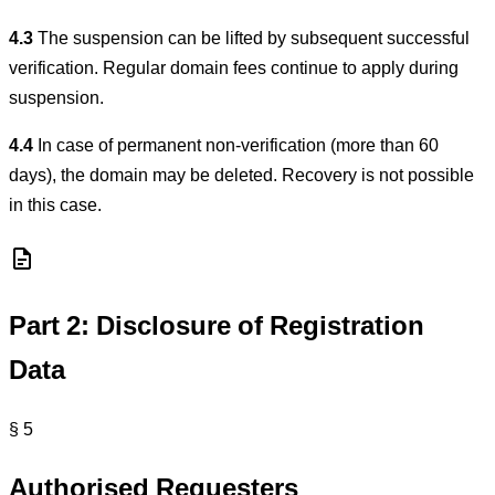
4.3
The suspension can be lifted by subsequent successful
verification. Regular domain fees continue to apply during
suspension.
4.4
In case of permanent non-verification (more than 60
days), the domain may be deleted. Recovery is not possible
in this case.
Part 2: Disclosure of Registration
Data
§ 5
Authorised Requesters