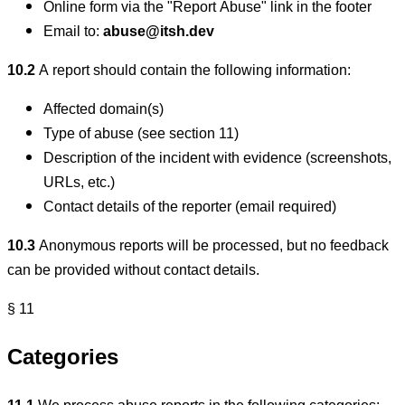
Online form via the "Report Abuse" link in the footer
Email to:
abuse@itsh.dev
10.2
A report should contain the following information:
Affected domain(s)
Type of abuse (see section 11)
Description of the incident with evidence (screenshots,
URLs, etc.)
Contact details of the reporter (email required)
10.3
Anonymous reports will be processed, but no feedback
can be provided without contact details.
§ 11
Categories