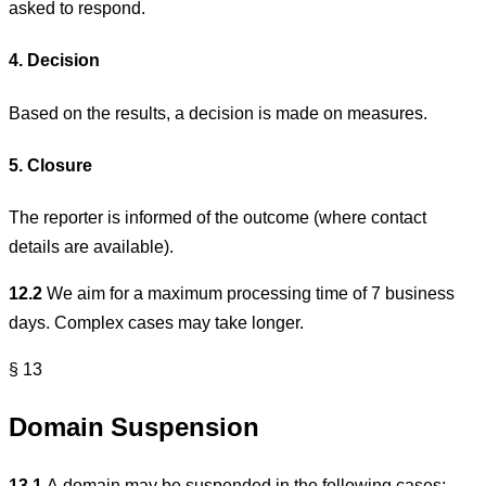
asked to respond.
4. Decision
Based on the results, a decision is made on measures.
5. Closure
The reporter is informed of the outcome (where contact
details are available).
12.2
We aim for a maximum processing time of 7 business
days. Complex cases may take longer.
§ 13
Domain Suspension