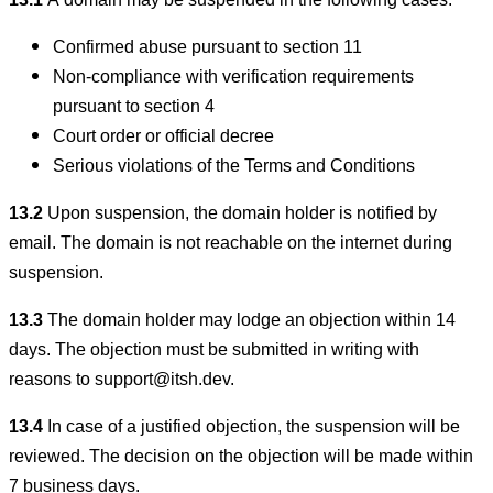
13.1
A domain may be suspended in the following cases:
Confirmed abuse pursuant to section 11
Non-compliance with verification requirements
pursuant to section 4
Court order or official decree
Serious violations of the Terms and Conditions
13.2
Upon suspension, the domain holder is notified by
email. The domain is not reachable on the internet during
suspension.
13.3
The domain holder may lodge an objection within 14
days. The objection must be submitted in writing with
reasons to support@itsh.dev.
13.4
In case of a justified objection, the suspension will be
reviewed. The decision on the objection will be made within
7 business days.