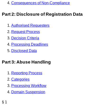
Consequences of Non-Compliance
Part 2: Disclosure of Registration Data
Authorised Requesters
Request Process
Decision Criteria
Processing Deadlines
Disclosed Data
Part 3: Abuse Handling
Reporting Process
Categories
Processing Workflow
Domain Suspension
§ 1