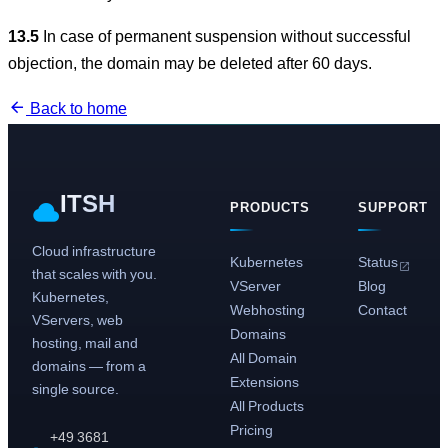
13.5
In case of permanent suspension without successful
objection, the domain may be deleted after 60 days.
Back to home
ITSH
PRODUCTS
SUPPORT
Cloud infrastructure
Kubernetes
Status
that scales with you.
VServer
Blog
Kubernetes,
Webhosting
Contact
VServers, web
Domains
hosting, mail and
All Domain
domains — from a
Extensions
single source.
All Products
Pricing
+49 3681